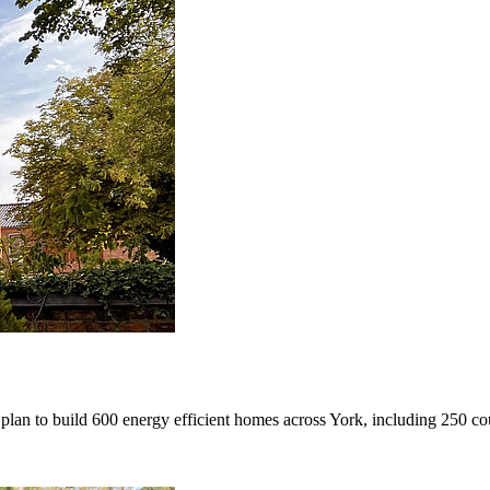
an to build 600 energy efficient homes across York, including 250 cou