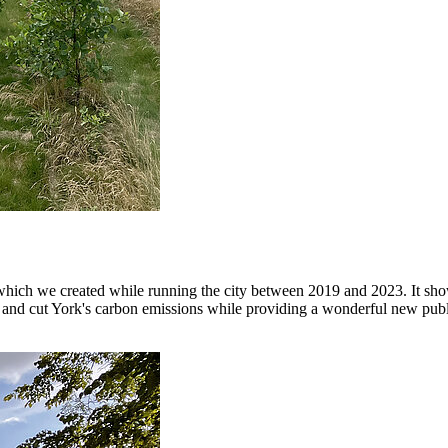
ch we created while running the city between 2019 and 2023. It show
ity and cut York's carbon emissions while providing a wonderful new pub