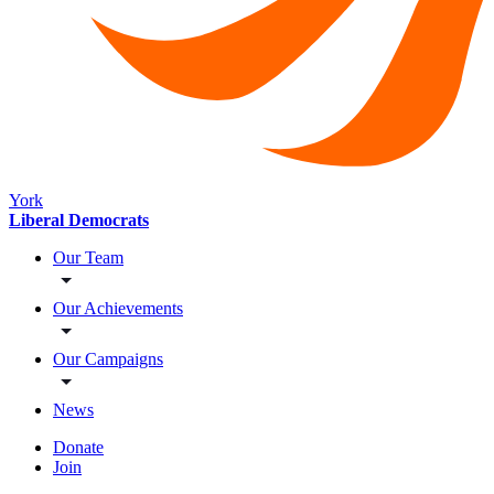
York
Liberal Democrats
Our Team
Our Achievements
Our Campaigns
News
Donate
Join