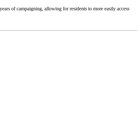
ears of campaigning, allowing for residents to more easily access