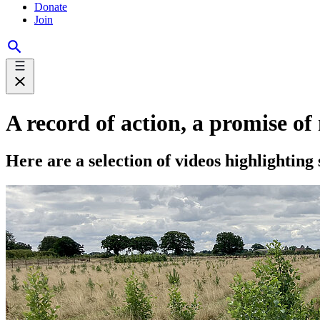
Donate
Join
A record of action, a promise of
Here are a selection of videos highlighting