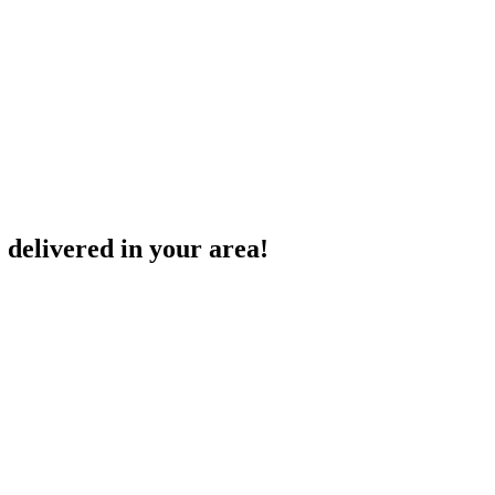
 delivered in your area!