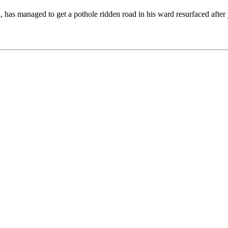
has managed to get a pothole ridden road in his ward resurfaced after y