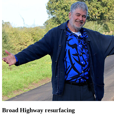
Broad Highway resurfacing