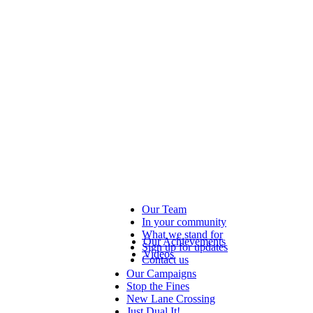
Our Team
In your community
What we stand for
Our Achievements
Sign up for updates
Videos
Contact us
Our Campaigns
Stop the Fines
New Lane Crossing
Just Dual It!