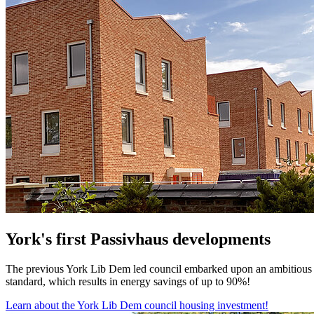
York's first Passivhaus developments
The previous York Lib Dem led council embarked upon an ambitious pl
standard, which results in energy savings of up to 90%!
Learn about the York Lib Dem council housing investment!