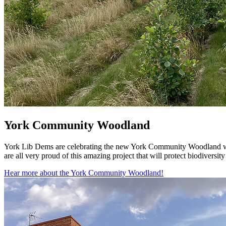
York Community Woodland
York Lib Dems are celebrating the new York Community Woodland whi
are all very proud of this amazing project that will protect biodivers
Hear more about the York Community Woodland!