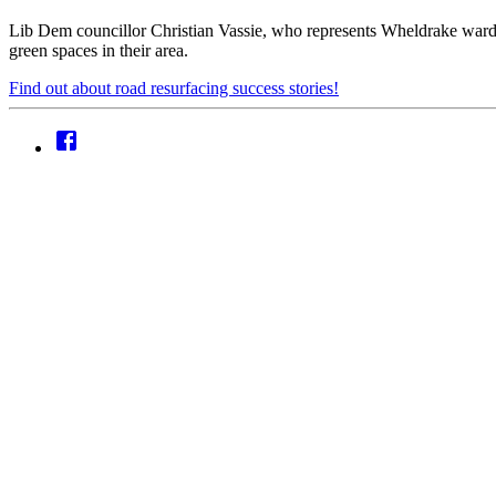
Lib Dem councillor Christian Vassie, who represents Wheldrake ward, 
green spaces in their area.
Find out about road resurfacing success stories!