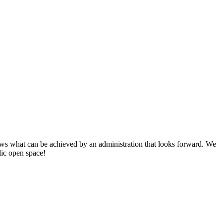
s what can be achieved by an administration that looks forward. We
lic open space!