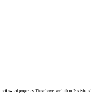
ncil owned properties. These homes are built to 'Passivhaus'