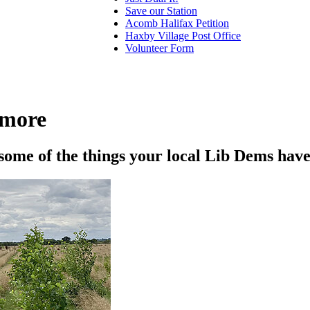
Save our Station
Acomb Halifax Petition
Haxby Village Post Office
Volunteer Form
 more
 some of the things your local Lib Dems have