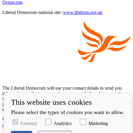
Democrats
.
Liberal Democrats national site:
www.libdems.org.uk
The Liberal Democrats will use your contact details to send you
information on the topics you have requested. Any data we gather
will be used in accordance with our privacy policy at
This website uses cookies
www.libdems.org.uk/privacy
. To exercise your legal data rights,
email:
data.protection@libdems.org.uk
.
Please select the types of cookies you want to allow.
We take accessibility and your data privacy seriously. Read our
Essential
Analytics
Marketing
accessibility statement
and
cookie policy
.