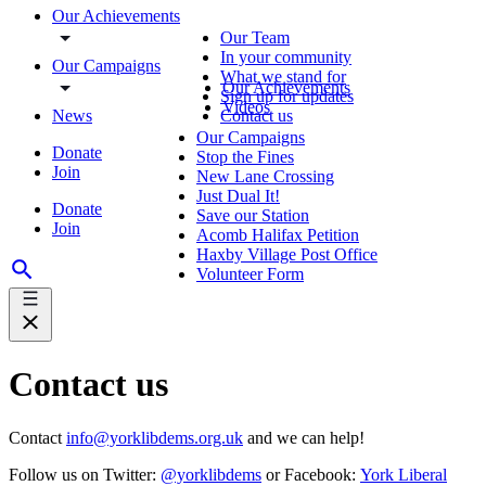
Our Achievements
Our Team
In your community
Our Campaigns
What we stand for
Our Achievements
Sign up for updates
Videos
News
Contact us
Our Campaigns
Donate
Stop the Fines
Join
New Lane Crossing
Just Dual It!
Donate
Save our Station
Join
Acomb Halifax Petition
Haxby Village Post Office
Volunteer Form
Contact us
Contact
info@yorklibdems.org.uk
and we can help!
Follow us on Twitter:
@yorklibdems
or Facebook:
York Liberal