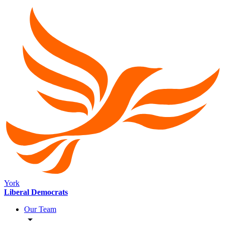
York
Liberal Democrats
Our Team