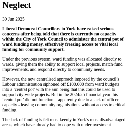
Neglect
30 Jun 2025
Liberal Democrat Councillors in York have raised serious
concerns after being told that there is currently no capacity
within the City of York Council to administer the central pot of
ward funding money, effectively freezing access to vital local
funding for community support.
Under the previous system, ward funding was allocated directly to
wards, giving them the ability to support local projects, match-fund
improvements, and respond directly to community needs.
However, the new centralised approach imposed by the council’s
Labour administration siphoned off £100,000 from ward budgets
into a ‘central pot’ with the aim being that this could be used to
support city-wide projects. But in the 2024/25 financial year this
‘central pot’ did not function – apparently due to a lack of officer
capacity - leaving community organisations without access to critical
funding.
The lack of funding is felt most keenly in York’s most disadvantaged
areas, which have already had to cope with underinvestment