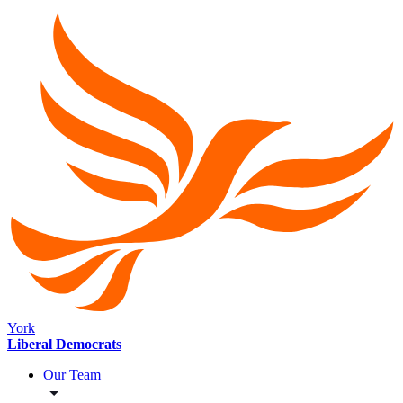
York
Liberal Democrats
Our Team