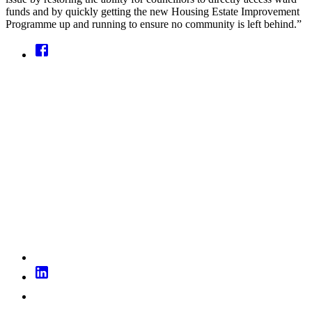
funds and by quickly getting the new Housing Estate Improvement
Programme up and running to ensure no community is left behind.”