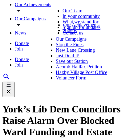
Our Achievements
Our Team
In your community
Our Campaigns
What we stand for
Our Achievements
Sign up for updates
Videos
News
Contact us
Our Campaigns
Donate
Stop the Fines
Join
New Lane Crossing
Just Dual It!
Donate
Save our Station
Join
Acomb Halifax Petition
Haxby Village Post Office
Volunteer Form
York’s Lib Dem Councillors
Raise Alarm Over Blocked
Ward Funding and Estate