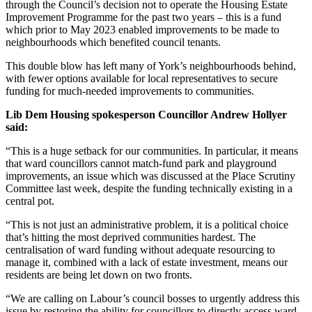
through the Council’s decision not to operate the Housing Estate
Improvement Programme for the past two years – this is a fund
which prior to May 2023 enabled improvements to be made to
neighbourhoods which benefited council tenants.
This double blow has left many of York’s neighbourhoods behind,
with fewer options available for local representatives to secure
funding for much-needed improvements to communities.
Lib Dem Housing spokesperson Councillor Andrew Hollyer
said:
“This is a huge setback for our communities. In particular, it means
that ward councillors cannot match-fund park and playground
improvements, an issue which was discussed at the Place Scrutiny
Committee last week, despite the funding technically existing in a
central pot.
“This is not just an administrative problem, it is a political choice
that’s hitting the most deprived communities hardest. The
centralisation of ward funding without adequate resourcing to
manage it, combined with a lack of estate investment, means our
residents are being let down on two fronts.
“We are calling on Labour’s council bosses to urgently address this
issue by restoring the ability for councillors to directly access ward