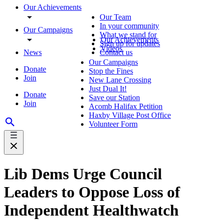
Our Achievements
Our Team
In your community
Our Campaigns
What we stand for
Our Achievements
Sign up for updates
Videos
News
Contact us
Our Campaigns
Donate
Stop the Fines
Join
New Lane Crossing
Just Dual It!
Donate
Save our Station
Join
Acomb Halifax Petition
Haxby Village Post Office
Volunteer Form
Lib Dems Urge Council
Leaders to Oppose Loss of
Independent Healthwatch