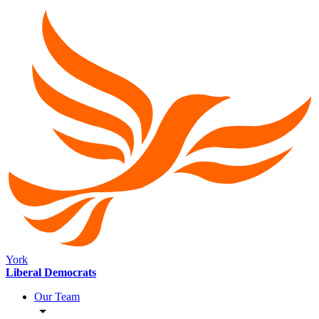
York
Liberal Democrats
Our Team