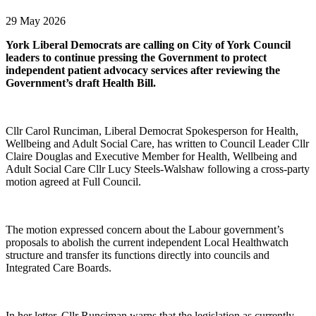
29 May 2026
York Liberal Democrats are calling on City of York Council
leaders to continue pressing the Government to protect
independent patient advocacy services after reviewing the
Government’s draft Health Bill.
Cllr Carol Runciman, Liberal Democrat Spokesperson for Health,
Wellbeing and Adult Social Care, has written to Council Leader Cllr
Claire Douglas and Executive Member for Health, Wellbeing and
Adult Social Care Cllr Lucy Steels-Walshaw following a cross-party
motion agreed at Full Council.
The motion expressed concern about the Labour government’s
proposals to abolish the current independent Local Healthwatch
structure and transfer its functions directly into councils and
Integrated Care Boards.
In her letter, Cllr Runciman warns that the legislation as currently