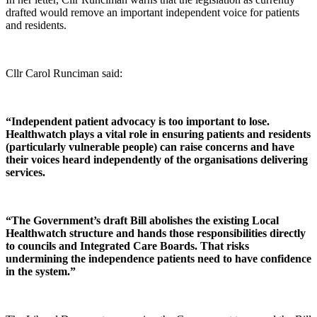
drafted would remove an important independent voice for patients
and residents.
Cllr Carol Runciman said:
“Independent patient advocacy is too important to lose.
Healthwatch plays a vital role in ensuring patients and residents
(particularly vulnerable people) can raise concerns and have
their voices heard independently of the organisations delivering
services.
“The Government’s draft Bill abolishes the existing Local
Healthwatch structure and hands those responsibilities directly
to councils and Integrated Care Boards. That risks
undermining the independence patients need to have confidence
in the system.”