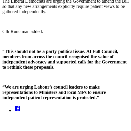
The Liberal Democrats are urging the Government to amend the Bill
so that any new arrangements explicitly require patient views to be
gathered independently.
Cllr Runciman added:
“This should not be a party-political issue. At Full Council,
members from across the council recognised the value of
independent advocacy and supported calls for the Government
to rethink these proposals.
“We are urging Labour’s council leaders to make
representations to Ministers and local MPs to ensure
independent patient representation is protected.”