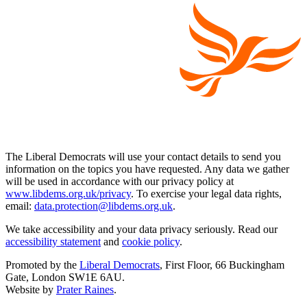
The Liberal Democrats will use your contact details to send you
information on the topics you have requested. Any data we gather
will be used in accordance with our privacy policy at
www.libdems.org.uk/privacy
. To exercise your legal data rights,
email:
data.protection@libdems.org.uk
.
We take accessibility and your data privacy seriously. Read our
accessibility statement
and
cookie policy
.
Promoted by the
Liberal Democrats
, First Floor, 66 Buckingham
Gate, London SW1E 6AU.
Website by
Prater Raines
.