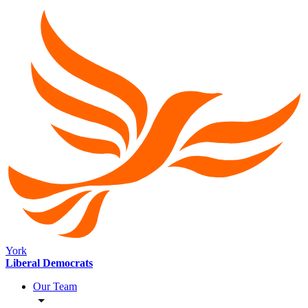
York
Liberal Democrats
Our Team