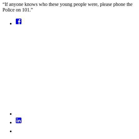
“If anyone knows who these young people were, please phone the
Police on 101.”