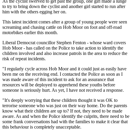
As the cyclist swerved to get past the group, one girl made a lunge
to try to bring down the cyclist and another girl started to run after
him with the others egging her on.
This latest incident comes after a group of young people were seen
screaming and chasing cattle on Hob Moor on foot and off-road
motorbikes earlier this month.
Liberal Democrat councillor Stephen Fenton - whose ward covers
Hob Moor - has called on the Police to take action to identify the
children involved and also increase patrols in the area to reduce the
risk of repeat incidents.
"I regularly cycle across Hob Moor and it could just as easily have
been me on the receiving end. I contacted the Police as soon as I
was made aware of this incident to ask for an assurance that
resources will be deployed to apprehend these youths before
someone is seriously hurt. As yet, I have not received a response.
"It's deeply worrying that these children thought it was OK to
terrorise someone who was just on their way home. Do the parents
know what their children are up to? If not, they need to be made
aware. As and when the Police identify the culprits, there need to be
some frank conversations had with the families to make it clear that
this behaviour is completely unacceptable.