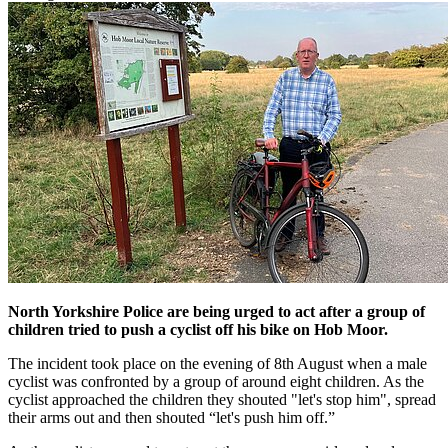
North Yorkshire Police are being urged to act after a group of
children tried to push a cyclist off his bike on Hob Moor.
The incident took place on the evening of 8th August when a male
cyclist was confronted by a group of around eight children. As the
cyclist approached the children they shouted "let's stop him", spread
their arms out and then shouted “let's push him off.”