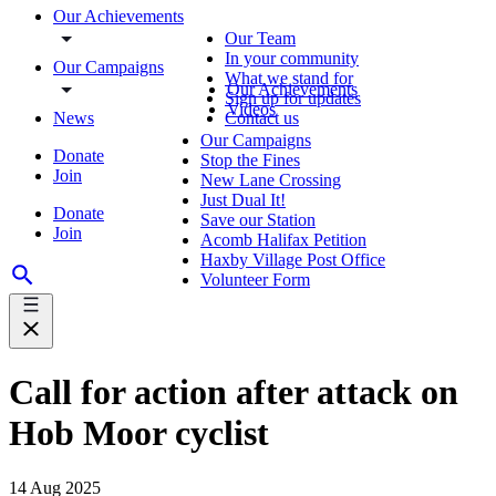
Our Achievements
Our Team
In your community
Our Campaigns
What we stand for
Our Achievements
Sign up for updates
Videos
News
Contact us
Our Campaigns
Donate
Stop the Fines
Join
New Lane Crossing
Just Dual It!
Donate
Save our Station
Join
Acomb Halifax Petition
Haxby Village Post Office
Volunteer Form
Call for action after attack on
Hob Moor cyclist
14 Aug 2025